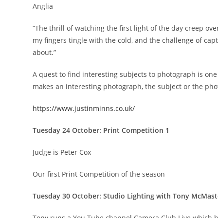
Anglia
“The thrill of watching the first light of the day creep ov
my fingers tingle with the cold, and the challenge of capt
about.”
A quest to find interesting subjects to photograph is on
makes an interesting photograph, the subject or the ph
https://www.justinminns.co.uk/
Tuesday 24 October: Print Competition 1
Judge is Peter Cox
Our first Print Competition of the season
Tuesday 30 October: Studio Lighting with Tony McMast
Tony runs a You Tube channel Camera Club Live which ha