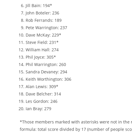
Jill Bain: 194*
John Boteler: 236
Rob Ferrands: 189
Pete Warrington: 237
Dave McKay: 229*
Steve Field: 231*
William Hall: 274
Phil Joyce: 305*
Phil Warrington: 260
Sandra Devaney: 294
Keith Worthington: 306
Alan Lewis: 309*
Dave Belcher: 314
Les Gordon: 246
Ian Bray: 279
*Those members marked with asterisks were not in the ro
formula: total score divided by 17 (number of people sc