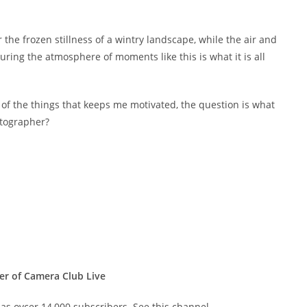
er the frozen stillness of a wintry landscape, while the air and
uring the atmosphere of moments like this is what it is all
e of the things that keeps me motivated, the question is what
otographer?
er of Camera Club Live
s ovcer 14,000 subscribers. See this channel