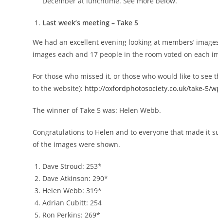
December at lunchtime. See more below.
Last week’s meeting – Take 5
We had an excellent evening looking at members’ image
images each and 17 people in the room voted on each i
For those who missed it, or those who would like to see t
to the website):
http://oxfordphotosociety.co.uk/take-5/
The winner of Take 5 was: Helen Webb.
Congratulations to Helen and to everyone that made it su
of the images were shown.
Dave Stroud: 253*
Dave Atkinson: 290*
Helen Webb: 319*
Adrian Cubitt: 254
Ron Perkins: 269*