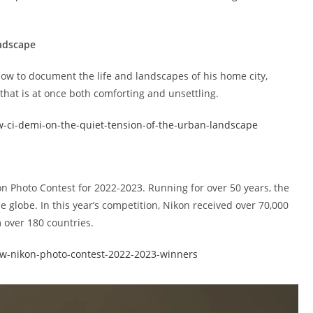
andscape
ow to document the life and landscapes of his home city,
that is at once both comforting and unsettling.
w-ci-demi-on-the-quiet-tension-of-the-urban-landscape
n Photo Contest for 2022-2023. Running for over 50 years, the
e globe. In this year’s competition, Nikon received over 70,000
 over 180 countries.
ow-nikon-photo-contest-2022-2023-winners