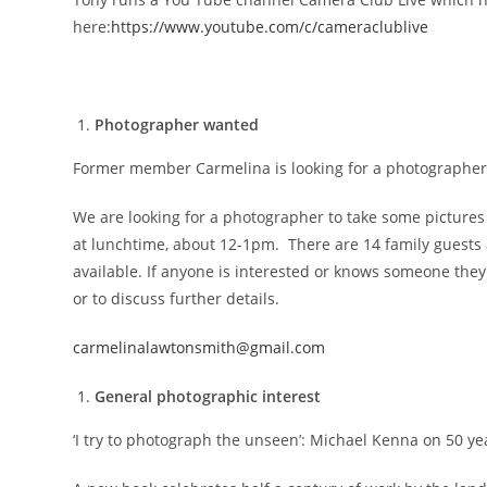
here:
https://www.youtube.com/c/cameraclublive
Photographer wanted
Former member Carmelina is looking for a photographer
We are looking for a photographer to take some pictures
at lunchtime, about 12-1pm. There are 14 family guests a
available. If anyone is interested or knows someone th
or to discuss further details.
carmelinalawtonsmith@gmail.com
General photographic interest
‘I try to photograph the unseen’: Michael Kenna on 50 y