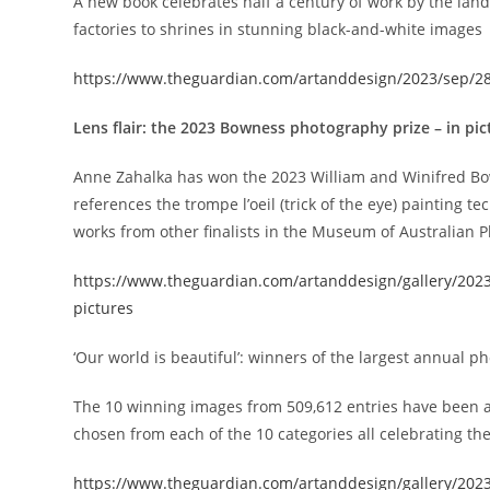
A new book celebrates half a century of work by the la
factories to shrines in stunning black-and-white images
https://www.theguardian.com/artanddesign/2023/sep/28
Lens flair: the 2023 Bowness photography prize – in pic
Anne Zahalka has won the 2023 William and Winifred B
references the trompe l’oeil (trick of the eye) painting tec
works from other finalists in the Museum of Australian 
https://www.theguardian.com/artanddesign/gallery/2023
pictures
‘Our world is beautiful’: winners of the largest annual p
The 10 winning images from 509,612 entries have been 
chosen from each of the 10 categories all celebrating the
https://www.theguardian.com/artanddesign/gallery/2023/