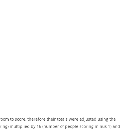
om to score, therefore their totals were adjusted using the
oring) multiplied by 16 (number of people scoring minus 1) and