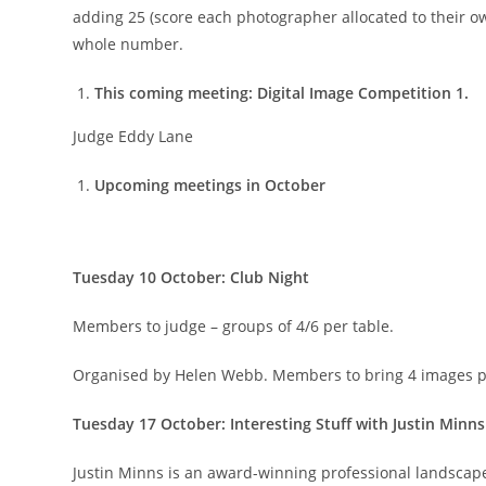
adding 25 (score each photographer allocated to their o
whole number.
This coming meeting: Digital Image Competition 1.
Judge Eddy Lane
Upcoming meetings in October
Tuesday 10 October: Club Night
Members to judge – groups of 4/6 per table.
Organised by Helen Webb. Members to bring 4 images pe
Tuesday 17 October: Interesting Stuff with Justin Minns
Justin Minns is an award-winning professional landscap