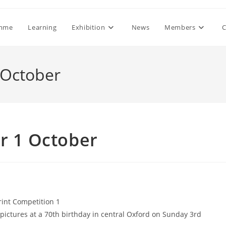
mme
Learning
Exhibition
News
Members
C
 October
r 1 October
int Competition 1
pictures at a 70th birthday in central Oxford on Sunday 3rd