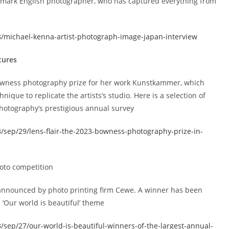
ndmark English photographer, who has captured everything from
/michael-kenna-artist-photograph-image-japan-interview
tures
owness photography prize for her work Kunstkammer, which
hnique to replicate the artists’s studio. Here is a selection of
Photography’s prestigious annual survey
/sep/29/lens-flair-the-2023-bowness-photography-prize-in-
hoto competition
announced by photo printing firm Cewe. A winner has been
 ‘Our world is beautiful’ theme
sep/27/our-world-is-beautiful-winners-of-the-largest-annual-