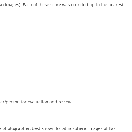
wn images). Each of these score was rounded up to the nearest
r/person for evaluation and review.
e photographer, best known for atmospheric images of East