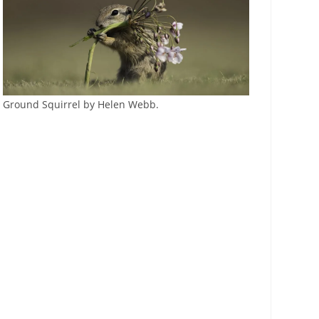
Ground Squirrel by Helen Webb.