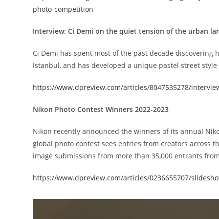
photo-competition
Interview: Ci Demi on the quiet tension of the urban l
Ci Demi has spent most of the past decade discovering h
Istanbul, and has developed a unique pastel street style 
https://www.dpreview.com/articles/8047535278/intervie
Nikon Photo Contest Winners 2022-2023
Nikon recently announced the winners of its annual Niko
global photo contest sees entries from creators across th
image submissions from more than 35,000 entrants from
https://www.dpreview.com/articles/0236655707/slidesh