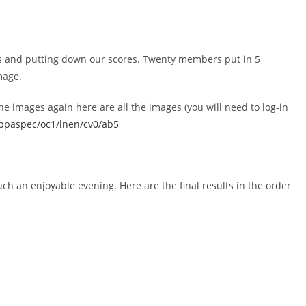
s and putting down our scores. Twenty members put in 5
mage.
he images again here are all the images (you will need to log-in
wppaspec/oc1/lnen/cv0/ab5
ch an enjoyable evening. Here are the final results in the order