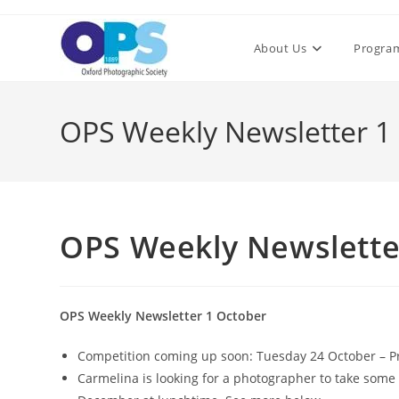
Skip
to
About Us
Progra
content
OPS Weekly Newsletter 1
OPS Weekly Newslette
OPS Weekly Newsletter 1 October
Competition coming up soon: Tuesday 24 October – Pr
Carmelina is looking for a photographer to take some 