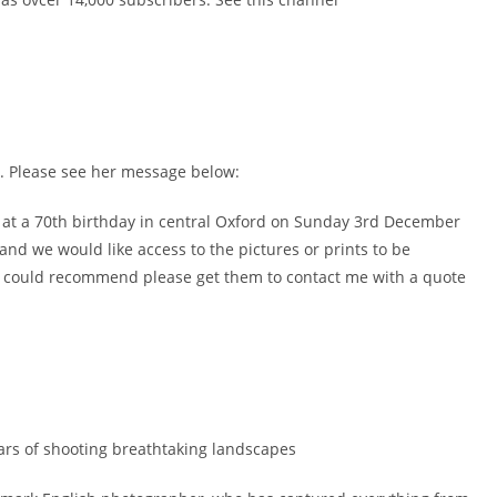
. Please see her message below:
 at a 70th birthday in central Oxford on Sunday 3rd December
nd we would like access to the pictures or prints to be
ey could recommend please get them to contact me with a quote
ears of shooting breathtaking landscapes