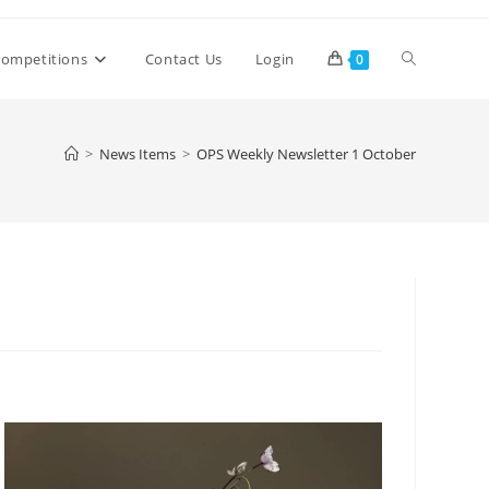
Toggle
ompetitions
Contact Us
Login
0
website
>
News Items
>
OPS Weekly Newsletter 1 October
search