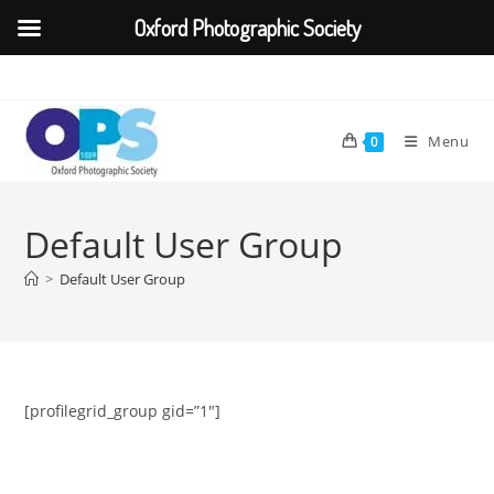
Oxford Photographic Society
Skip
to
content
Menu
0
Default User Group
>
Default User Group
[profilegrid_group gid=”1″]