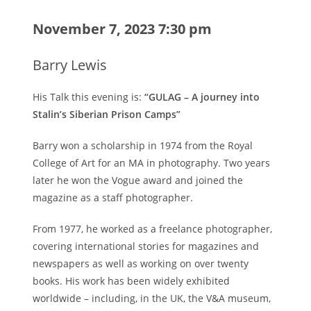
November 7, 2023 7:30 pm
Barry Lewis
His Talk this evening is:
“GULAG – A journey into
Stalin’s Siberian Prison Camps”
Barry won a scholarship in 1974 from the Royal
College of Art for an MA in photography. Two years
later he won the Vogue award and joined the
magazine as a staff photographer.
From 1977, he worked as a freelance photographer,
covering international stories for magazines and
newspapers as well as working on over twenty
books. His work has been widely exhibited
worldwide – including, in the UK, the V&A museum,