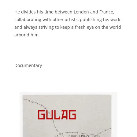
He divides his time between London and France,
collaborating with other artists, publishing his work
and always striving to keep a fresh eye on the world
around him.
Documentary