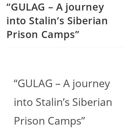
“GULAG – A journey
into Stalin’s Siberian
Prison Camps”
“GULAG – A journey
into Stalin’s Siberian
Prison Camps”