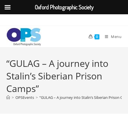
Oxford Photographic Society
Skip
to
content
Menu
0
“GULAG – A journey into
Stalin’s Siberian Prison
Camps”
>
OPSEvents
>
“GULAG – A journey into Stalin’s Siberian Prison Ca