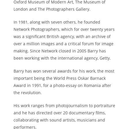
Oxford Museum of Modern Art, The Museum of
London and The Photographers Gallery.
In 1981, along with seven others, he founded
Network Photographers, which for over twenty years
was a significant British agency, with an archive of
over a million images and a critical forum for image
making. Since Network closed in 2005 Barry has
been working with the international agency, Getty.
Barry has won several awards for his work, the most
important being the World Press Oskar Barnack
Award in 1991, for a photo-essay on Romania after
the revolution.
His work ranges from photojournalism to portraiture
and he has directed over 20 documentary films,
collaborating with sound artists, musicians and
performers.