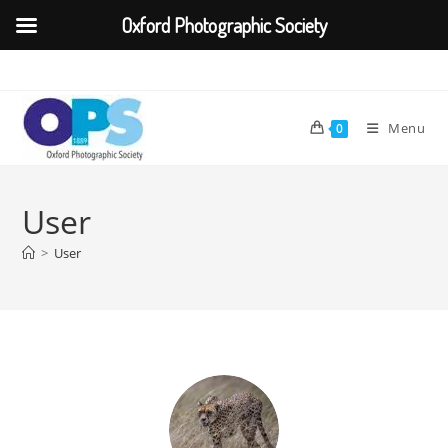
Oxford Photographic Society
Menu
0
User
>
User