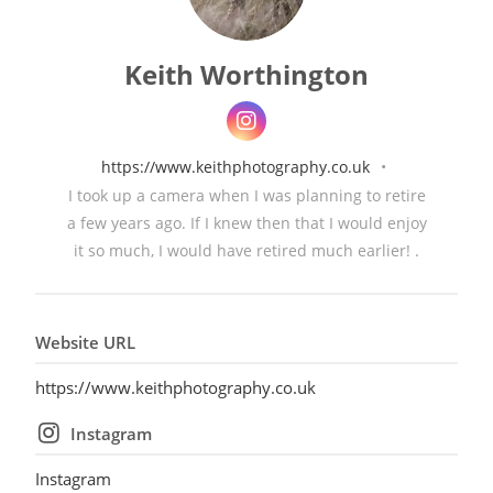
Keith Worthington
https://www.keithphotography.co.uk
•
I took up a camera when I was planning to retire
a few years ago. If I knew then that I would enjoy
it so much, I would have retired much earlier! .
Website URL
https://www.keithphotography.co.uk
Instagram
Instagram