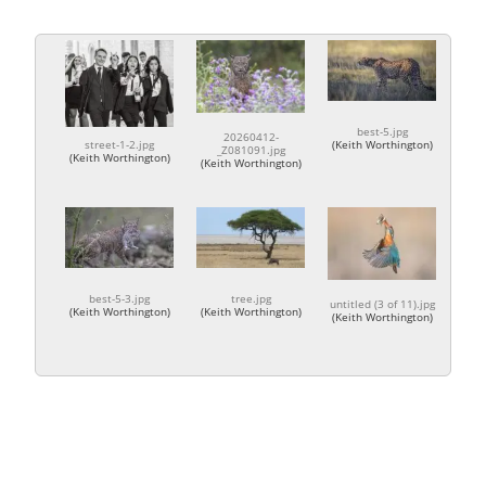
best-5.jpg
20260412-
street-1-2.jpg
(
Keith Worthington
)
_Z081091.jpg
(
Keith Worthington
)
(
Keith Worthington
)
best-5-3.jpg
tree.jpg
untitled (3 of 11).jpg
(
Keith Worthington
)
(
Keith Worthington
)
(
Keith Worthington
)