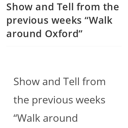
Show and Tell from the
previous weeks “Walk
around Oxford”
Show and Tell from
the previous weeks
“Walk around