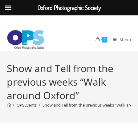
Oxford Photographic Society
Skip
to
content
Menu
0
Show and Tell from the
previous weeks “Walk
around Oxford”
>
OPSEvents
>
Show and Tell from the previous weeks “Walk aroun