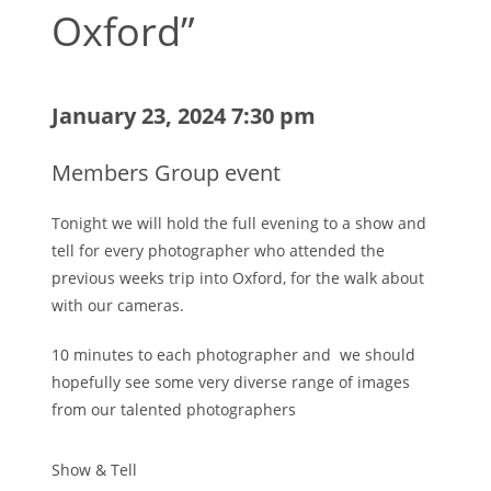
Oxford”
January 23, 2024 7:30 pm
Members Group event
Tonight we will hold the full evening to a show and
tell for every photographer who attended the
previous weeks trip into Oxford, for the walk about
with our cameras.
10 minutes to each photographer and we should
hopefully see some very diverse range of images
from our talented photographers
Show & Tell