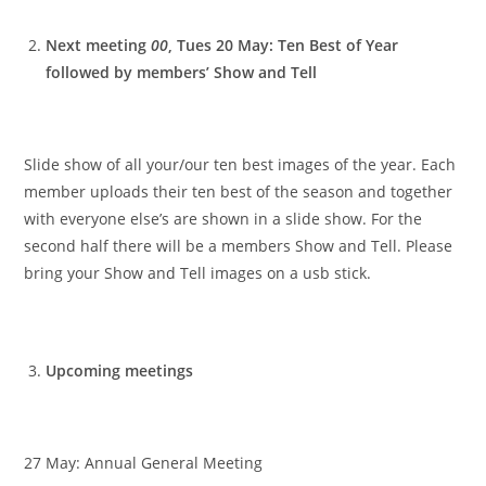
Next meeting
00
, Tues 20 May: Ten Best of Year
followed by members’ Show and Tell
Slide show of all your/our ten best images of the year. Each
member uploads their ten best of the season and together
with everyone else’s are shown in a slide show. For the
second half there will be a members Show and Tell. Please
bring your Show and Tell images on a usb stick.
Upcoming meetings
27 May: Annual General Meeting