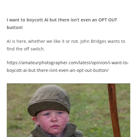
I want to boycott AI but there isn’t even an OPT OUT
button!
AI is here, whether we like it or not. John Bridges wants to
find the off switch.
https://amateurphotographer.com/latest/opinion/i-want-to-
boycott-ai-but-there-isnt-even-an-opt-out-button/