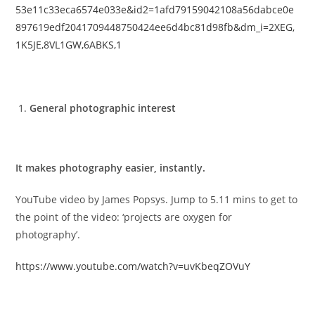
53e11c33eca6574e033e&id2=1afd79159042108a56dabce0e
897619edf2041709448750424ee6d4bc81d98fb&dm_i=2XEG,
1K5JE,8VL1GW,6ABKS,1
General photographic interest
It makes photography easier, instantly.
YouTube video by James Popsys. Jump to 5.11 mins to get to
the point of the video: ‘projects are oxygen for
photography’.
https://www.youtube.com/watch?v=uvKbeqZOVuY