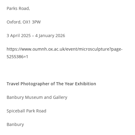
Parks Road,
Oxford, OX1 3PW
3 April 2025 – 4 January 2026
https://www.oumnh.ox.ac.uk/event/microsculpture?page-
5255386=1
Travel Photographer of The Year Exhibition
Banbury Museum and Gallery
Spiceball Park Road
Banbury