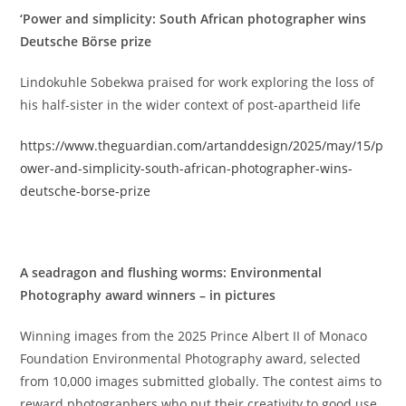
‘Power and simplicity: South African photographer wins
Deutsche Börse prize
Lindokuhle Sobekwa praised for work exploring the loss of
his half-sister in the wider context of post-apartheid life
https://www.theguardian.com/artanddesign/2025/may/15/p
ower-and-simplicity-south-african-photographer-wins-
deutsche-borse-prize
A seadragon and flushing worms: Environmental
Photography award winners – in pictures
Winning images from the 2025 Prince Albert II of Monaco
Foundation Environmental Photography award, selected
from 10,000 images submitted globally. The contest aims to
reward photographers who put their creativity to good use