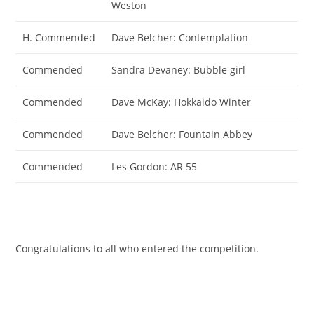
Weston
H. Commended
Dave Belcher: Contemplation
Commended
Sandra Devaney: Bubble girl
Commended
Dave McKay: Hokkaido Winter
Commended
Dave Belcher: Fountain Abbey
Commended
Les Gordon: AR 55
Congratulations to all who entered the competition.