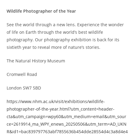
Wildlife Photographer of the Year
See the world through a new lens. Experience the wonder
of life on Earth through the world’s best wildlife
photography. Our photography exhibition is back for its
sixtieth year to reveal more of nature’s stories.
The Natural History Museum
Cromwell Road
London SW7 5BD
https://www.nhm.ac.uk/visit/exhibitions/wildlife-
photographer-of-the-year.html?utm_content=header-
cta&utm_campaign=wpy60&utm_medium=email&utm_sour
ce=2619914_ma_WPY_enews_20250506&utm_term=AD_UKN
R&id1=bac839797763abf7855636b454dde28554d4c3a8d4e4