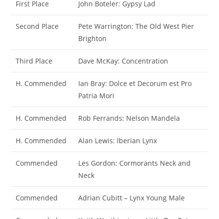
First Place
John Boteler: Gypsy Lad
Second Place
Pete Warrington: The Old West Pier
Brighton
Third Place
Dave McKay: Concentration
H. Commended
Ian Bray: Dolce et Decorum est Pro
Patria Mori
H. Commended
Rob Ferrands: Nelson Mandela
H. Commended
Alan Lewis: Iberian Lynx
Commended
Les Gordon: Cormorants Neck and
Neck
Commended
Adrian Cubitt – Lynx Young Male