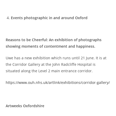
Events photographic in and around Oxford
Reasons to be Cheerful: An exhibition of photographs
showing moments of contentment and happiness.
Uwe has a new exhibition which runs until 21 June. It is at
the Corridor Gallery at the John Radcliffe Hospital is
situated along the Level 2 main entrance corridor.
https://www.ouh.nhs.uk/artlink/exhibitions/corridor-gallery/
Artweeks Oxfordshire