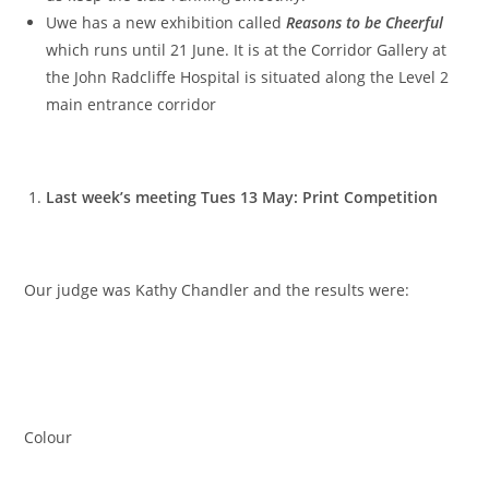
Uwe has a new exhibition called
Reasons to be Cheerful
which runs until 21 June. It is at the Corridor Gallery at
the John Radcliffe Hospital is situated along the Level 2
main entrance corridor
Last week’s meeting Tues 13 May: Print Competition
Our judge was Kathy Chandler and the results were:
Colour