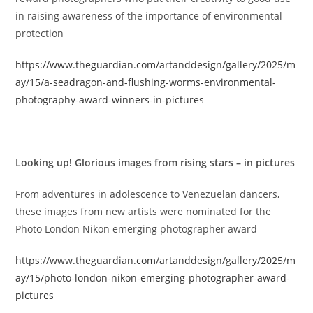
in raising awareness of the importance of environmental
protection
https://www.theguardian.com/artanddesign/gallery/2025/m
ay/15/a-seadragon-and-flushing-worms-environmental-
photography-award-winners-in-pictures
Looking up! Glorious images from rising stars – in pictures
From adventures in adolescence to Venezuelan dancers,
these images from new artists were nominated for the
Photo London Nikon emerging photographer award
https://www.theguardian.com/artanddesign/gallery/2025/m
ay/15/photo-london-nikon-emerging-photographer-award-
pictures