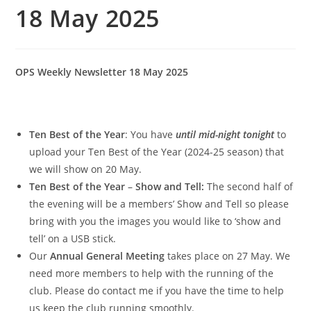
18 May 2025
OPS Weekly Newsletter 18 May 2025
Ten Best of the Year
: You have
until mid-night tonight
to
upload your Ten Best of the Year (2024-25 season) that
we will show on 20 May.
Ten Best of the Year
–
Show and Tell:
The second half of
the evening will be a members’ Show and Tell so please
bring with you the images you would like to ‘show and
tell’ on a USB stick.
Our
Annual General Meeting
takes place on 27 May. We
need more members to help with the running of the
club. Please do contact me if you have the time to help
us keep the club running smoothly.