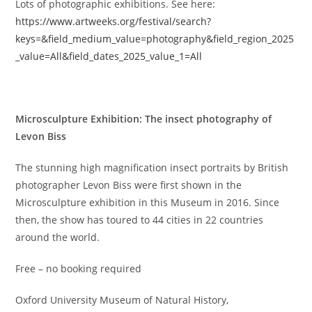
Lots of photographic exhibitions. See here:
https://www.artweeks.org/festival/search?
keys=&field_medium_value=photography&field_region_2025
_value=All&field_dates_2025_value_1=All
Microsculpture Exhibition: The insect photography of
Levon Biss
The stunning high magnification insect portraits by British
photographer Levon Biss were first shown in the
Microsculpture exhibition in this Museum in 2016. Since
then, the show has toured to 44 cities in 22 countries
around the world.
Free – no booking required
Oxford University Museum of Natural History,