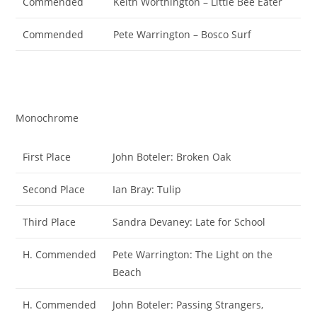
Commended
Keith Worthington – Little Bee Eater
Commended
Pete Warrington – Bosco Surf
Monochrome
First Place
John Boteler: Broken Oak
Second Place
Ian Bray: Tulip
Third Place
Sandra Devaney: Late for School
H. Commended
Pete Warrington: The Light on the
Beach
H. Commended
John Boteler: Passing Strangers,