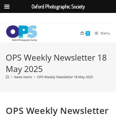
Oxford Photographic Society
Skip
to
content
Menu
0
OPS Weekly Newsletter 18
May 2025
>
News Items
>
OPS Weekly Newsletter 18 May 2025
OPS Weekly Newsletter