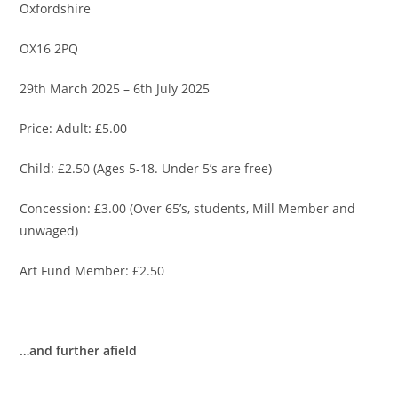
Oxfordshire
OX16 2PQ
29th March 2025 – 6th July 2025
Price: Adult: £5.00
Child: £2.50 (Ages 5-18. Under 5’s are free)
Concession: £3.00 (Over 65’s, students, Mill Member and
unwaged)
Art Fund Member: £2.50
…and further afield