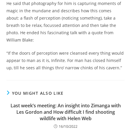
He said that photography for him is capturing moments of
magic in the mundane and describes how this comes
about: a flash of perception (noticing something), take a
breath to be relax, focussed attention and then take the
photo. He ended his fascinating talk with a quote from
William Blake:
“If the doors of perception were cleansed every thing would
appear to man as it is, Infinite. For man has closed himself
up, till he sees all things thro’ narrow chinks of his cavern.”
YOU MIGHT ALSO LIKE
Last week’s meeting: An insight into Zimanga with
Les Gordon and How difficult I find shooting
wildlife with Helen Web
16/10/2022