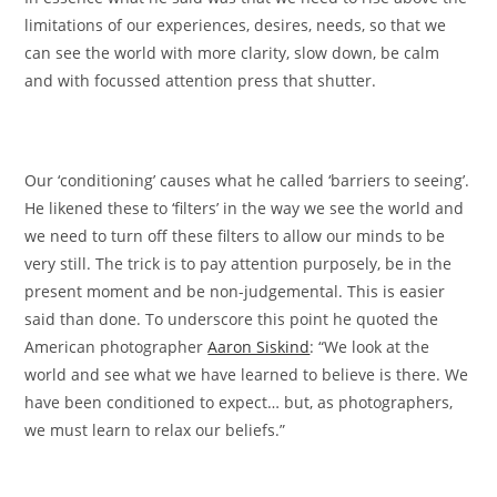
limitations of our experiences, desires, needs, so that we
can see the world with more clarity, slow down, be calm
and with focussed attention press that shutter.
Our ‘conditioning’ causes what he called ‘barriers to seeing’.
He likened these to ‘filters’ in the way we see the world and
we need to turn off these filters to allow our minds to be
very still. The trick is to pay attention purposely, be in the
present moment and be non-judgemental. This is easier
said than done. To underscore this point he quoted the
American photographer
Aaron Siskind
: “We look at the
world and see what we have learned to believe is there. We
have been conditioned to expect… but, as photographers,
we must learn to relax our beliefs.”