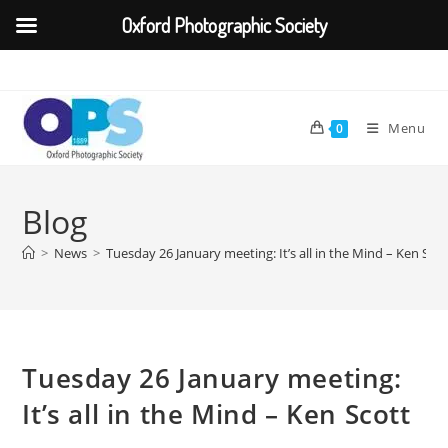
Oxford Photographic Society
Skip
to
content
Menu
0
Blog
>
News
>
Tuesday 26 January meeting: It’s all in the Mind – Ken Scot
Tuesday 26 January meeting:
It’s all in the Mind – Ken Scott