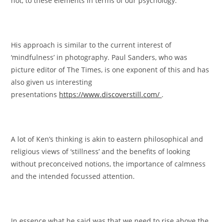
not, to these elements in terms of our psychology.
His approach is similar to the current interest of
‘mindfulness’ in photography. Paul Sanders, who was
picture editor of The Times, is one exponent of this and has
also given us interesting
presentations
https://www.discoverstill.com/
.
A lot of Ken’s thinking is akin to eastern philosophical and
religious views of ‘stillness’ and the benefits of looking
without preconceived notions, the importance of calmness
and the intended focussed attention.
In essence what he said was that we need to rise above the