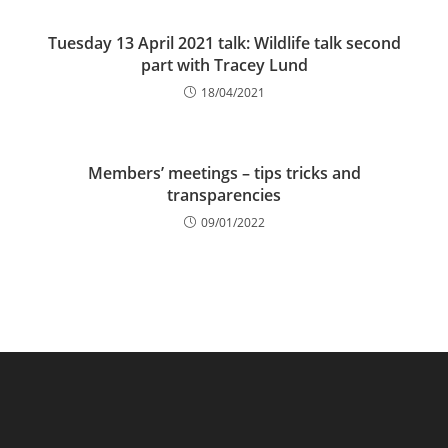
Tuesday 13 April 2021 talk: Wildlife talk second
part with Tracey Lund
18/04/2021
Members’ meetings – tips tricks and
transparencies
09/01/2022