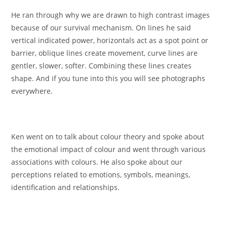
He ran through why we are drawn to high contrast images
because of our survival mechanism. On lines he said
vertical indicated power, horizontals act as a spot point or
barrier, oblique lines create movement, curve lines are
gentler, slower, softer. Combining these lines creates
shape. And if you tune into this you will see photographs
everywhere.
Ken went on to talk about colour theory and spoke about
the emotional impact of colour and went through various
associations with colours. He also spoke about our
perceptions related to emotions, symbols, meanings,
identification and relationships.