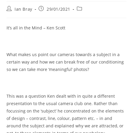
Post
Post
Post
Ian Bray
29/01/2021
author:
published:
category:
It’s all in the Mind – Ken Scott
What makes us point our cameras towards a subject in a
certain way and how we can break free of our conditioning
so we can take more ‘meaningful’ photos?
This was a question Ken dealt with in quite a different
presentation to the usual camera club one. Rather than
focussing on the ‘subject’ he concentrated on the elements
of design – contrast, line, colour, pattern etc. – in and
around the subject and explained why we are attracted, or