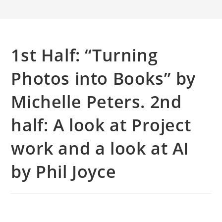
1st Half: “Turning
Photos into Books” by
Michelle Peters. 2nd
half: A look at Project
work and a look at AI
by Phil Joyce