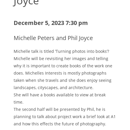
Joyce
December 5, 2023 7:30 pm
Michelle Peters and Phil Joyce
Michelle talk is titled ’Turning photos into books’?
Michelle will be revisiting her images and telling
why it is important to create books of the work one
does. Michelles Interests is mostly photographs
taken when she travels and she does enjoy seeing
landscapes, cityscapes, and architecture.
She will have a books available to view at break
time.
The second half will be presented by Phil, he is
planning to talk about project work a brief look at A1
and how this effects the future of photography.