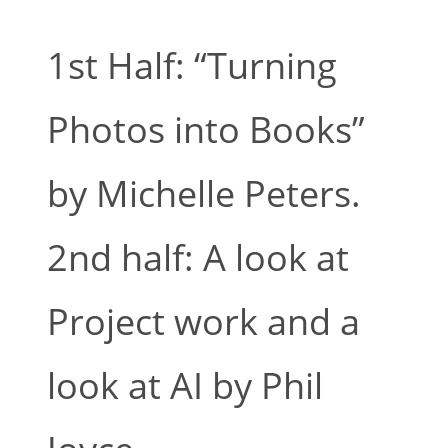
1st Half: “Turning
Photos into Books”
by Michelle Peters.
2nd half: A look at
Project work and a
look at AI by Phil