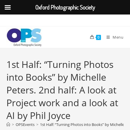
Oxford Photographic Society
Skip
to
content
Menu
0
1st Half: “Turning Photos
into Books” by Michelle
Peters. 2nd half: A look at
Project work and a look at
AI by Phil Joyce
>
OPSEvents
>
1st Half: “Turning Photos into Books” by Michelle Pete