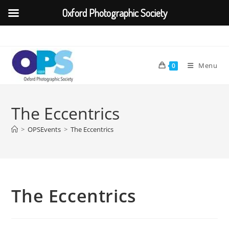
Oxford Photographic Society
Skip
to
content
Menu
0
The Eccentrics
>
OPSEvents
>
The Eccentrics
The Eccentrics