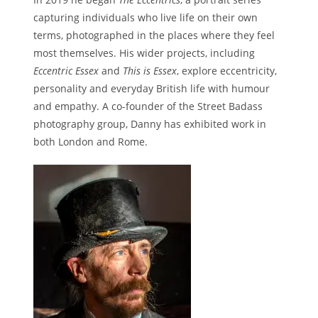
capturing individuals who live life on their own
terms, photographed in the places where they feel
most themselves. His wider projects, including
Eccentric Essex
and
This is Essex
, explore eccentricity,
personality and everyday British life with humour
and empathy. A co-founder of the Street Badass
photography group, Danny has exhibited work in
both London and Rome.