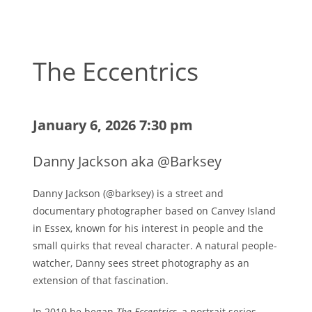
The Eccentrics
January 6, 2026 7:30 pm
Danny Jackson aka @Barksey
Danny Jackson (@barksey) is a street and
documentary photographer based on Canvey Island
in Essex, known for his interest in people and the
small quirks that reveal character. A natural people-
watcher, Danny sees street photography as an
extension of that fascination.
In 2019 he began
The Eccentrics
, a portrait series