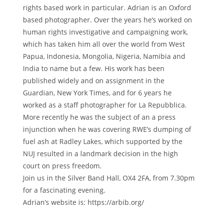
rights based work in particular. Adrian is an Oxford
based photographer. Over the years he’s worked on
human rights investigative and campaigning work,
which has taken him all over the world from West
Papua, Indonesia, Mongolia, Nigeria, Namibia and
India to name but a few. His work has been
published widely and on assignment in the
Guardian, New York Times, and for 6 years he
worked as a staff photographer for La Repubblica.
More recently he was the subject of an a press
injunction when he was covering RWE’s dumping of
fuel ash at Radley Lakes, which supported by the
NUJ resulted in a landmark decision in the high
court on press freedom.
Join us in the Silver Band Hall, OX4 2FA, from 7.30pm
for a fascinating evening.
Adrian’s website is: https://arbib.org/