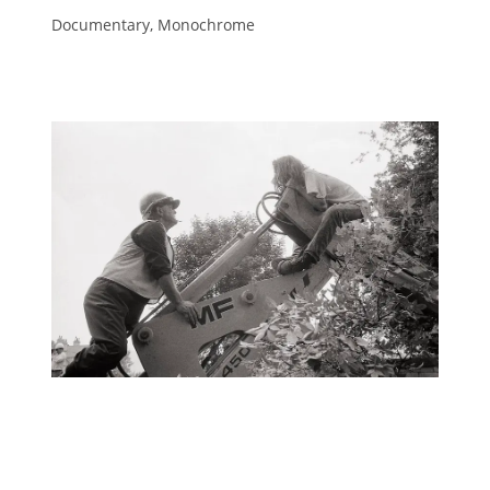
Documentary, Monochrome