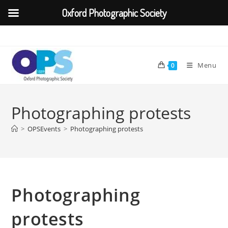
Oxford Photographic Society
Skip
to
content
Menu
0
Photographing protests
>
OPSEvents
>
Photographing protests
Photographing
protests