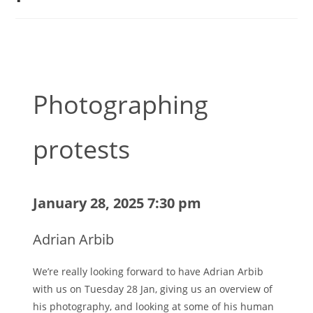
Photographing
protests
January 28, 2025 7:30 pm
Adrian Arbib
We’re really looking forward to have Adrian Arbib
with us on Tuesday 28 Jan, giving us an overview of
his photography, and looking at some of his human