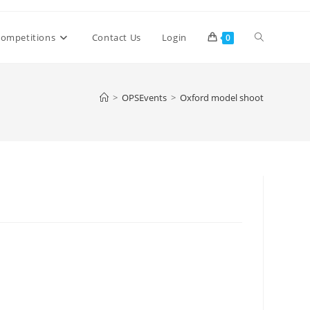
Toggle
ompetitions
Contact Us
Login
0
website
>
OPSEvents
>
Oxford model shoot
search