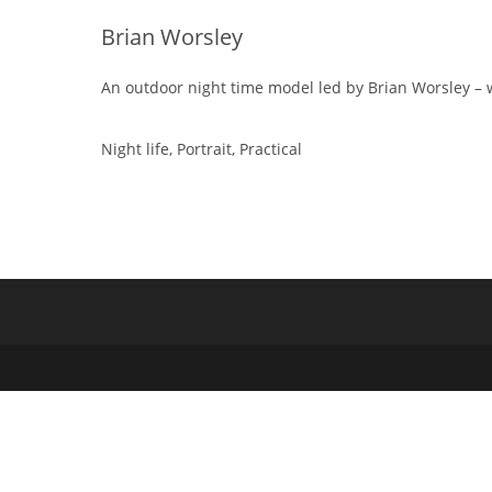
Brian Worsley
An outdoor night time model led by Brian Worsley – 
Night life, Portrait, Practical