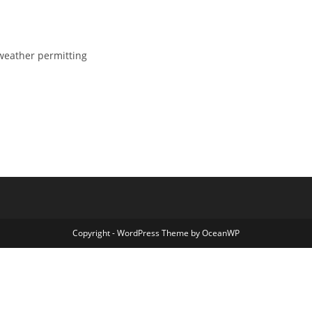
weather permitting
Copyright - WordPress Theme by OceanWP