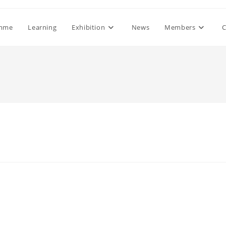
mme
Learning
Exhibition
News
Members
C