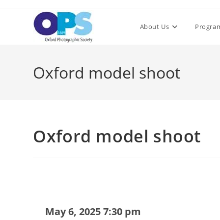
Skip
to
About Us
Progra
content
Oxford model shoot
Oxford model shoot
May 6, 2025 7:30 pm