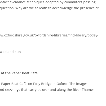
contact avoidance techniques adopted by commuters passing
 question, Why are we so loath to acknowledge the presence of
www.oxfordshire.gov.uk/oxfordshire-libraries/find-library/botley-
d Wed and Sun
 at the Paper Boat Café
 Paper Boat Café, on Folly Bridge in Oxford. The images
and crossings that carry us over and along the River Thames.