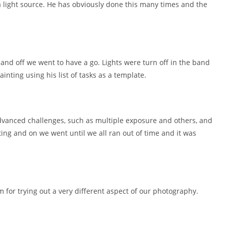
 light source. He has obviously done this many times and the
 and off we went to have a go. Lights were turn off in the band
inting using his list of tasks as a template.
dvanced challenges, such as multiple exposure and others, and
ing and on we went until we all ran out of time and it was
 for trying out a very different aspect of our photography.