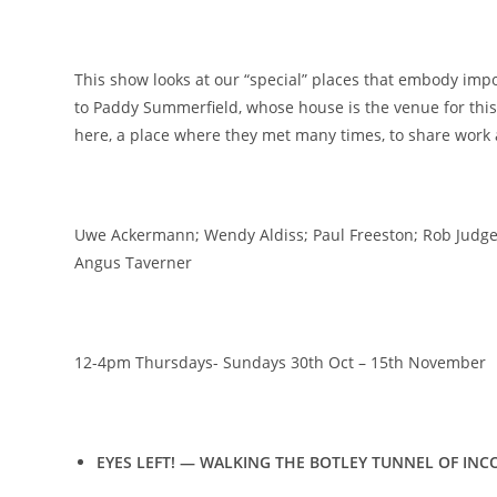
This show looks at our “special” places that embody imp
to Paddy Summerfield, whose house is the venue for thi
here, a place where they met many times, to share work
Uwe Ackermann; Wendy Aldiss; Paul Freeston; Rob Judges
Angus Taverner
12-4pm Thursdays- Sundays 30th Oct – 15th November
EYES LEFT! — WALKING THE BOTLEY TUNNEL OF IN