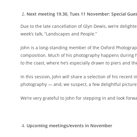
Next meeting 19.30, Tues 11 November: Special Gues
Due to the late cancellation of Glyn Dewis, we’re delighte
week’s talk, “Landscapes and People.”
John is a long-standing member of the Oxford Photograph
composition. Much of his photography happens during h
to the coast, where he’s especially drawn to piers and t
In this session, John will share a selection of his recen
photography — and, we suspect, a few delightful pictures
We’re very grateful to John for stepping in and look for
Upcoming meetings/events in November