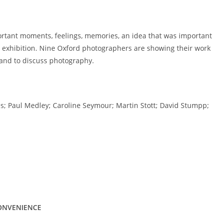
ortant moments, feelings, memories, an idea that was important
s exhibition. Nine Oxford photographers are showing their work
 and to discuss photography.
; Paul Medley; Caroline Seymour; Martin Stott; David Stumpp;
CONVENIENCE