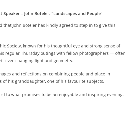
t Speaker – John Boteler: “Landscapes and People”
d that John Boteler has kindly agreed to step in to give this
ic Society, known for his thoughtful eye and strong sense of
is regular Thursday outings with fellow photographers — often
heir ever-changing light and geometry.
t images and reflections on combining people and place in
 of his granddaughter, one of his favourite subjects.
ward to what promises to be an enjoyable and inspiring evening.