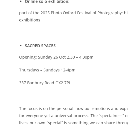
Online solo exhibition:
part of the 2025 Photo Oxford Festival of Photography:
ht
exhibitions
SACRED SPACES
Opening: Sunday 26 Oct 2.30 – 4.30pm
Thursdays – Sundays 12-4pm
337 Banbury Road OX2 7PL
The focus is on the personal, how our emotions and experi
for everyone yet a universal process. The “specialness” 
lives, our own “special” is something we can share thro