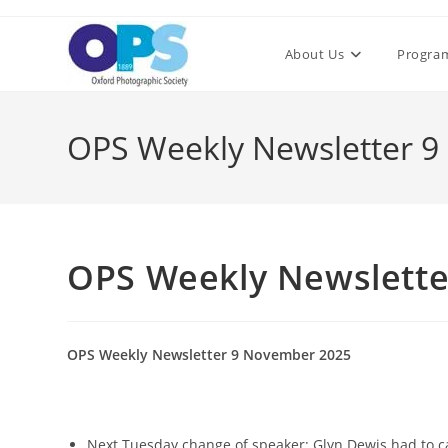
Skip
to
About Us
Progra
content
OPS Weekly Newsletter 
OPS Weekly Newslette
OPS Weekly Newsletter 9 November 2025
Next Tuesday change of speaker: Glyn Dewis had to ca