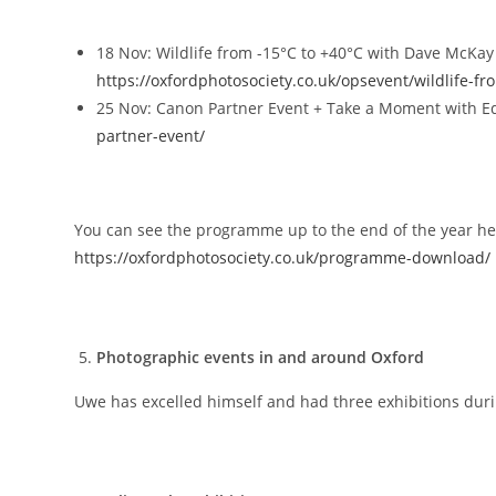
18 Nov: Wildlife from -15°C to +40°C with Dave McKa
https://oxfordphotosociety.co.uk/opsevent/wildlife-fr
25 Nov: Canon Partner Event + Take a Moment with 
partner-event/
You can see the programme up to the end of the year he
https://oxfordphotosociety.co.uk/programme-download/
Photographic events in and around Oxford
Uwe has excelled himself and had three exhibitions duri