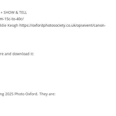
y + SHOW & TELL
om-15c-to-40c/
Eddie Keogh
https://oxfordphotosociety.co.uk/opsevent/canon-
re and download it:
ng 2025 Photo Oxford. They are: