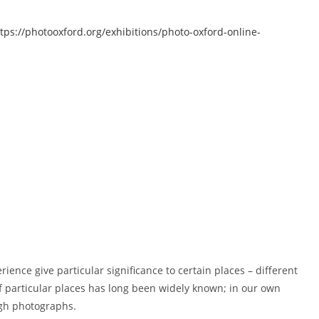
tps://photooxford.org/exhibitions/photo-oxford-online-
ence give particular significance to certain places – different
of particular places has long been widely known; in our own
ugh photographs.