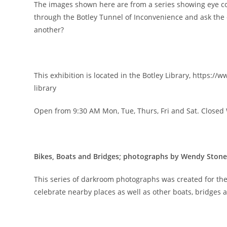
The images shown here are from a series showing eye 
through the Botley Tunnel of Inconvenience and ask the
another?
This exhibition is located in the Botley Library, https://
library
Open from 9:30 AM Mon, Tue, Thurs, Fri and Sat. Close
Bikes, Boats and Bridges; photographs by Wendy Stone
This series of darkroom photographs was created for the
celebrate nearby places as well as other boats, bridges 