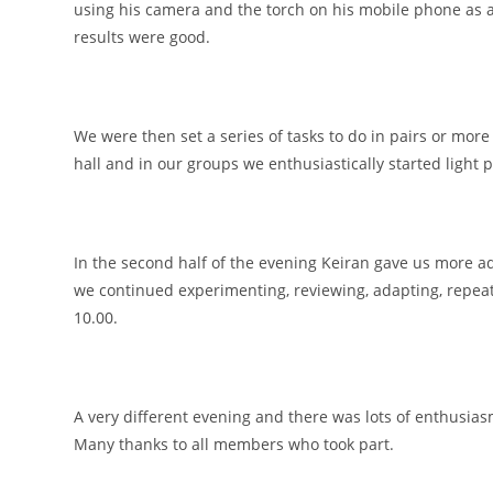
using his camera and the torch on his mobile phone as a
results were good.
We were then set a series of tasks to do in pairs or more
hall and in our groups we enthusiastically started light pa
In the second half of the evening Keiran gave us more a
we continued experimenting, reviewing, adapting, repeat
10.00.
A very different evening and there was lots of enthusiasm
Many thanks to all members who took part.