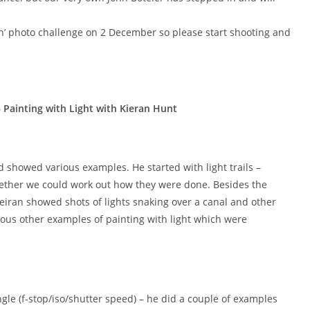
’ photo challenge on 2 December so please start shooting and
ainting with Light with Kieran Hunt
d showed various examples. He started with light trails –
hether we could work out how they were done. Besides the
Keiran showed shots of lights snaking over a canal and other
ious other examples of painting with light which were
ngle (f-stop/iso/shutter speed) – he did a couple of examples