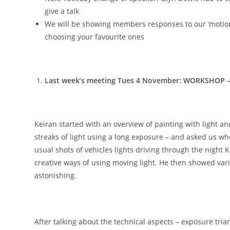
give a talk
We will be showing members responses to our ‘motion
choosing your favourite ones
Last week’s meeting Tues 4 November: WORKSHOP – P
Keiran started with an overview of painting with light an
streaks of light using a long exposure – and asked us w
usual shots of vehicles lights driving through the night 
creative ways of using moving light. He then showed var
astonishing.
After talking about the technical aspects – exposure tria