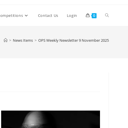
Toggle
ompetitions
Contact Us
Login
0
website
>
News Items
>
OPS Weekly Newsletter 9 November 2025
search