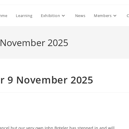
mme
Learning
Exhibition
News
Members
C
9 November 2025
r 9 November 2025
ncel but our very own John Boteler has stepped in and will