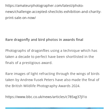
https://amateurphotographer.com/latest/photo-
news/challenge-accepted-sheclicks-exhibition-and-charity-
print-sale-on-now/
Rare dragonfly and bird photos in awards final
Photographs of dragonflies using a technique which has
taken a decade to perfect have been shortlisted in the
finals of a prestigious award.
Rare images of light refracting through the wings of birds
taken by Andrew Fusek Peters have also made the final of
the British Wildlife Photography Awards 2024.
https://www.bbc.co.uk/news/articles/c785xg37jl1o