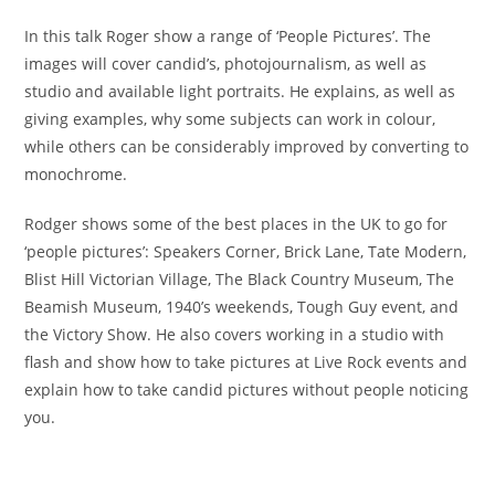
In this talk Roger show a range of ‘People Pictures’. The
images will cover candid’s, photojournalism, as well as
studio and available light portraits. He explains, as well as
giving examples, why some subjects can work in colour,
while others can be considerably improved by converting to
monochrome.
Rodger shows some of the best places in the UK to go for
‘people pictures’: Speakers Corner, Brick Lane, Tate Modern,
Blist Hill Victorian Village, The Black Country Museum, The
Beamish Museum, 1940’s weekends, Tough Guy event, and
the Victory Show. He also covers working in a studio with
flash and show how to take pictures at Live Rock events and
explain how to take candid pictures without people noticing
you.