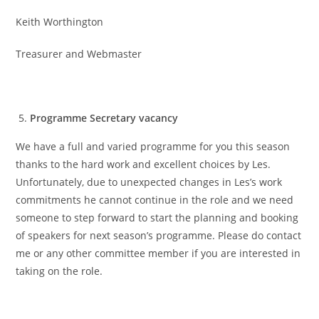
Keith Worthington
Treasurer and Webmaster
Programme Secretary vacancy
We have a full and varied programme for you this season
thanks to the hard work and excellent choices by Les.
Unfortunately, due to unexpected changes in Les’s work
commitments he cannot continue in the role and we need
someone to step forward to start the planning and booking
of speakers for next season’s programme. Please do contact
me or any other committee member if you are interested in
taking on the role.