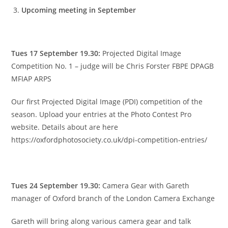
Upcoming meeting in September
Tues 17 September 19.30:
Projected Digital Image
Competition No. 1 – judge will be Chris Forster FBPE DPAGB
MFIAP ARPS
Our first Projected Digital Image (PDI) competition of the
season. Upload your entries at the Photo Contest Pro
website. Details about are here
https://oxfordphotosociety.co.uk/dpi-competition-entries/
Tues 24 September 19.30:
Camera Gear with Gareth
manager of Oxford branch of the London Camera Exchange
Gareth will bring along various camera gear and talk