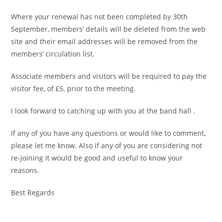
Where your renewal has not been completed by 30th
September, members’ details will be deleted from the web
site and their email addresses will be removed from the
members’ circulation list.
Associate members and visitors will be required to pay the
visitor fee, of £5, prior to the meeting.
I look forward to catching up with you at the band hall .
If any of you have any questions or would like to comment,
please let me know. Also if any of you are considering not
re-joining it would be good and useful to know your
reasons.
Best Regards