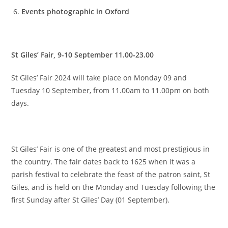
Events photographic in Oxford
St Giles’ Fair, 9-10 September 11.00-23.00
St Giles’ Fair 2024 will take place on Monday 09 and
Tuesday 10 September, from 11.00am to 11.00pm on both
days.
St Giles’ Fair is one of the greatest and most prestigious in
the country. The fair dates back to 1625 when it was a
parish festival to celebrate the feast of the patron saint, St
Giles, and is held on the Monday and Tuesday following the
first Sunday after St Giles’ Day (01 September).