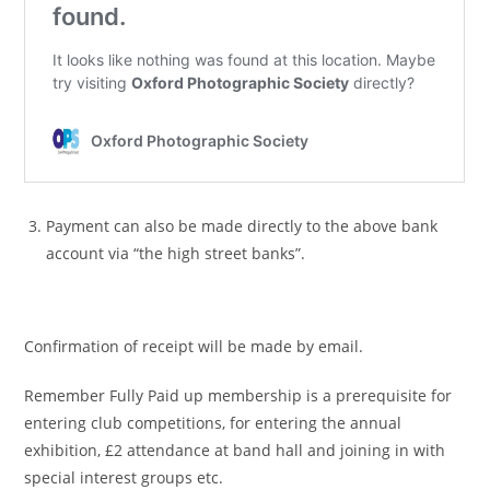
Payment can also be made directly to the above bank
account via “the high street banks”.
Confirmation of receipt will be made by email.
Remember Fully Paid up membership is a prerequisite for
entering club competitions, for entering the annual
exhibition, £2 attendance at band hall and joining in with
special interest groups etc.