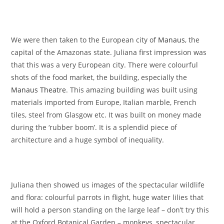
We were then taken to the European city of
Manaus
, the
capital of the Amazonas state. Juliana first impression was
that this was a very European city. There were colourful
shots of the food market, the building, especially the
Manaus Theatre
. This amazing building was built using
materials imported from Europe, Italian marble, French
tiles, steel from Glasgow etc. It was built on money made
during the ‘rubber boom’. It is a splendid piece of
architecture and a huge symbol of inequality.
Juliana then showed us images of the spectacular wildlife
and flora: colourful parrots in flight, huge water lilies that
will hold a person standing on the large leaf – don’t try this
at the Oxford Botanical Garden – monkeys, spectacular