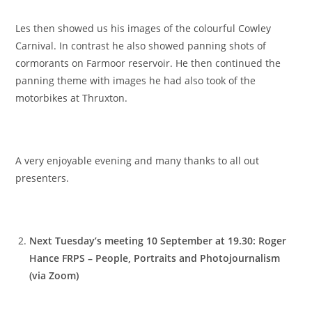
Les then showed us his images of the colourful Cowley
Carnival. In contrast he also showed panning shots of
cormorants on Farmoor reservoir. He then continued the
panning theme with images he had also took of the
motorbikes at Thruxton.
A very enjoyable evening and many thanks to all out
presenters.
Next Tuesday’s meeting 10 September at 19.30: Roger
Hance FRPS – People, Portraits and Photojournalism
(via Zoom)