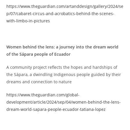
https://www.theguardian.com/artanddesign/gallery/2024/se
p/07/cabaret-circus-and-acrobatics-behind-the-scenes-
with-limbo-in-pictures
Women behind the lens: a journey into the dream world
of the Sápara people of Ecuador
A community project reflects the hopes and hardships of
the Sápara, a dwindling Indigenous people guided by their
dreams and connection to nature
https://www.theguardian.com/global-
development/article/2024/sep/04/women-behind-the-lens-
dream-world-sapara-people-ecuador-tatiana-lopez