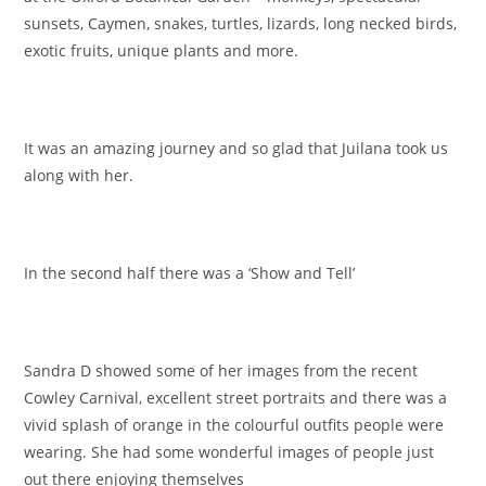
sunsets, Caymen, snakes, turtles, lizards, long necked birds,
exotic fruits, unique plants and more.
It was an amazing journey and so glad that Juilana took us
along with her.
In the second half there was a ‘Show and Tell’
Sandra D showed some of her images from the recent
Cowley Carnival, excellent street portraits and there was a
vivid splash of orange in the colourful outfits people were
wearing. She had some wonderful images of people just
out there enjoying themselves