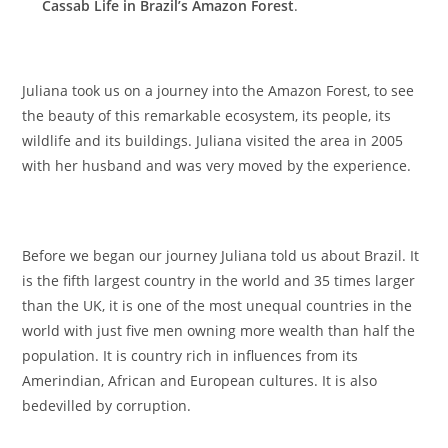
Cassab Life in Brazil’s Amazon Forest
.
Juliana took us on a journey into the Amazon Forest, to see
the beauty of this remarkable ecosystem, its people, its
wildlife and its buildings. Juliana visited the area in 2005
with her husband and was very moved by the experience.
Before we began our journey Juliana told us about Brazil. It
is the fifth largest country in the world and 35 times larger
than the UK, it is one of the most unequal countries in the
world with just five men owning more wealth than half the
population. It is country rich in influences from its
Amerindian, African and European cultures. It is also
bedevilled by corruption.