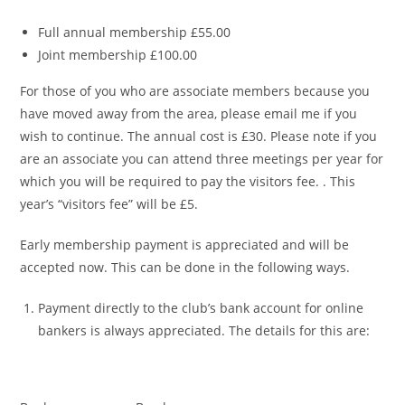
Full annual membership £55.00
Joint membership £100.00
For those of you who are associate members because you
have moved away from the area, please email me if you
wish to continue. The annual cost is £30. Please note if you
are an associate you can attend three meetings per year for
which you will be required to pay the visitors fee. . This
year’s “visitors fee” will be £5.
Early membership payment is appreciated and will be
accepted now. This can be done in the following ways.
Payment directly to the club’s bank account for online
bankers is always appreciated. The details for this are: