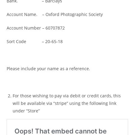
Bank. – Barclays
Account Name. – Oxford Photographic Society
Account Number – 60707872
Sort Code – 20-65-18
Please include your name as a reference.
For those wishing to pay via debit or credit cards, this
will be available via “stripe” using the following link
under “Store”