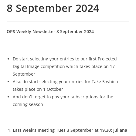
8 September 2024
OPS Weekly Newsletter 8 September 2024
Do start selecting your entries to our first Projected
Digital Image competition which takes place on 17
September
Also do start selecting your entries for Take 5 which
takes place on 1 October
And don’t forget to pay your subscriptions for the
coming season
Last week’s meeting Tues 3 September at 19.30: Juliana