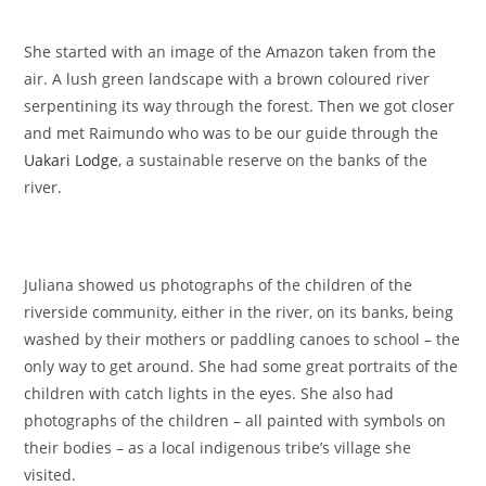
She started with an image of the Amazon taken from the
air. A lush green landscape with a brown coloured river
serpentining its way through the forest. Then we got closer
and met Raimundo who was to be our guide through the
Uakari Lodge
, a sustainable reserve on the banks of the
river.
Juliana showed us photographs of the children of the
riverside community, either in the river, on its banks, being
washed by their mothers or paddling canoes to school – the
only way to get around. She had some great portraits of the
children with catch lights in the eyes. She also had
photographs of the children – all painted with symbols on
their bodies – as a local indigenous tribe’s village she
visited.