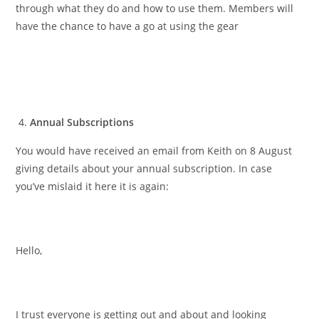
through what they do and how to use them. Members will
have the chance to have a go at using the gear
Annual Subscriptions
You would have received an email from Keith on 8 August
giving details about your annual subscription. In case
you’ve mislaid it here it is again:
Hello,
I trust everyone is getting out and about and looking