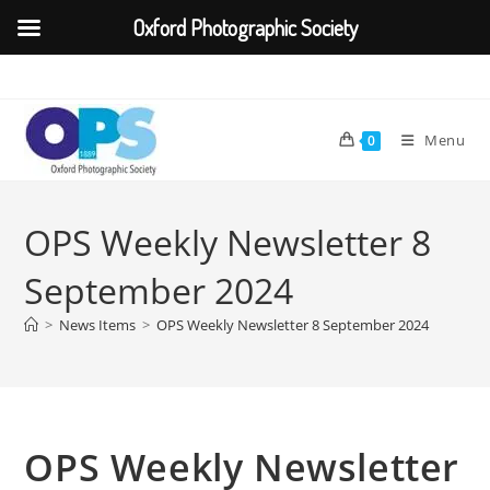
Oxford Photographic Society
Skip
to
content
Menu
0
OPS Weekly Newsletter 8
September 2024
>
News Items
>
OPS Weekly Newsletter 8 September 2024
OPS Weekly Newsletter