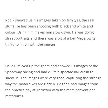
Rob F showed us his images taken on film (yes, the real
stuff). He has been shooting both black and white and
colour. Using film makes him slow down. He was doing
street portraits and there was a bit of a Joel Meyerowitz
thing going on with the images.
Dave B revved up the gears and showed us images of the
Speedway racing and had quite a spectacular crash to
show us. The images were very good, capturing the strange
way the motorbikes are ridden. He then had images from
the practice day at Thruxton with the more conventional
motorbikes.