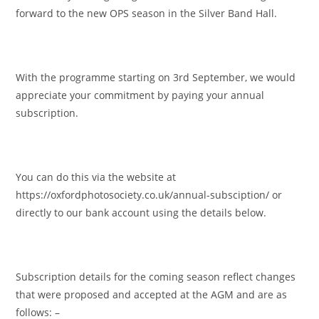
forward to the new OPS season in the Silver Band Hall.
With the programme starting on 3rd September, we would
appreciate your commitment by paying your annual
subscription.
You can do this via the website at
https://oxfordphotosociety.co.uk/annual-subsciption/ or
directly to our bank account using the details below.
Subscription details for the coming season reflect changes
that were proposed and accepted at the AGM and are as
follows: –