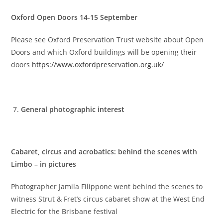
Oxford Open Doors 14-15 September
Please see Oxford Preservation Trust website about Open
Doors and which Oxford buildings will be opening their
doors
https://www.oxfordpreservation.org.uk/
General photographic interest
Cabaret, circus and acrobatics: behind the scenes with
Limbo – in pictures
Photographer Jamila Filippone went behind the scenes to
witness Strut & Fret’s circus cabaret show at the West End
Electric for the Brisbane festival