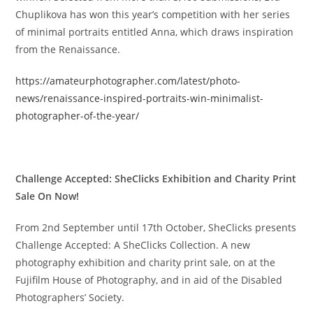
Chuplikova has won this year’s competition with her series
of minimal portraits entitled Anna, which draws inspiration
from the Renaissance.
https://amateurphotographer.com/latest/photo-
news/renaissance-inspired-portraits-win-minimalist-
photographer-of-the-year/
Challenge Accepted: SheClicks Exhibition and Charity Print
Sale On Now!
From 2nd September until 17th October, SheClicks presents
Challenge Accepted: A SheClicks Collection. A new
photography exhibition and charity print sale, on at the
Fujifilm House of Photography, and in aid of the Disabled
Photographers’ Society.