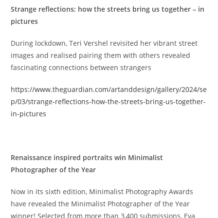
Strange reflections: how the streets bring us together – in
pictures
During lockdown, Teri Vershel revisited her vibrant street
images and realised pairing them with others revealed
fascinating connections between strangers
https://www.theguardian.com/artanddesign/gallery/2024/se
p/03/strange-reflections-how-the-streets-bring-us-together-
in-pictures
Renaissance inspired portraits win Minimalist
Photographer of the Year
Now in its sixth edition, Minimalist Photography Awards
have revealed the Minimalist Photographer of the Year
winner! Selected from more than 3,400 submissions, Eva