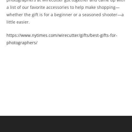
a list of our favorite accessories to help make shopping—
whether the gift is for a beginner or a seasoned shooter—a
little easier.
https://www.nytimes.com/wirecutter/gifts/best-gifts-for-
photographers/