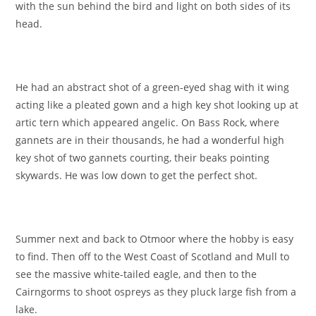
with the sun behind the bird and light on both sides of its
head.
He had an abstract shot of a green-eyed shag with it wing
acting like a pleated gown and a high key shot looking up at
artic tern which appeared angelic. On Bass Rock, where
gannets are in their thousands, he had a wonderful high
key shot of two gannets courting, their beaks pointing
skywards. He was low down to get the perfect shot.
Summer next and back to Otmoor where the hobby is easy
to find. Then off to the West Coast of Scotland and Mull to
see the massive white-tailed eagle, and then to the
Cairngorms to shoot ospreys as they pluck large fish from a
lake.