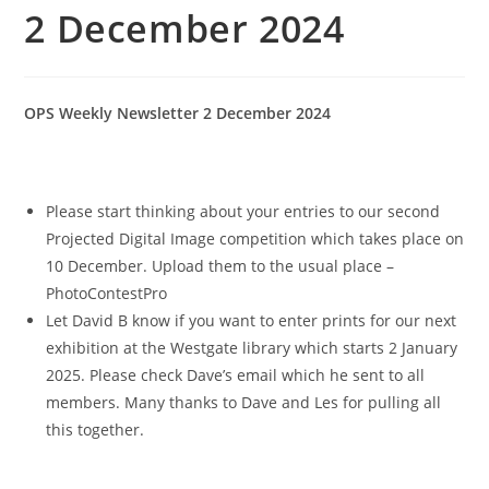
2 December 2024
OPS Weekly Newsletter 2 December 2024
Please start thinking about your entries to our second
Projected Digital Image competition which takes place on
10 December. Upload them to the usual place –
PhotoContestPro
Let David B know if you want to enter prints for our next
exhibition at the Westgate library which starts 2 January
2025. Please check Dave’s email which he sent to all
members. Many thanks to Dave and Les for pulling all
this together.