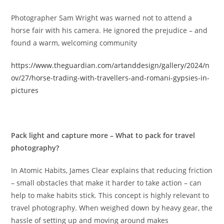
Photographer Sam Wright was warned not to attend a
horse fair with his camera. He ignored the prejudice – and
found a warm, welcoming community
https://www.theguardian.com/artanddesign/gallery/2024/n
ov/27/horse-trading-with-travellers-and-romani-gypsies-in-
pictures
Pack light and capture more – What to pack for travel
photography?
In Atomic Habits, James Clear explains that reducing friction
– small obstacles that make it harder to take action – can
help to make habits stick. This concept is highly relevant to
travel photography. When weighed down by heavy gear, the
hassle of setting up and moving around makes