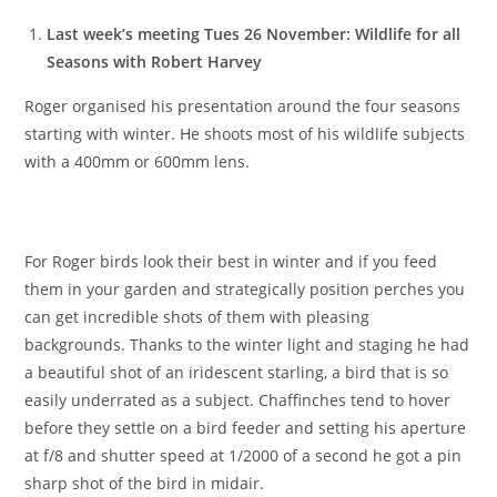
Last week’s meeting Tues 26 November: Wildlife for all
Seasons with Robert Harvey
Roger organised his presentation around the four seasons
starting with winter. He shoots most of his wildlife subjects
with a 400mm or 600mm lens.
For Roger birds look their best in winter and if you feed
them in your garden and strategically position perches you
can get incredible shots of them with pleasing
backgrounds. Thanks to the winter light and staging he had
a beautiful shot of an iridescent starling, a bird that is so
easily underrated as a subject. Chaffinches tend to hover
before they settle on a bird feeder and setting his aperture
at f/8 and shutter speed at 1/2000 of a second he got a pin
sharp shot of the bird in midair.