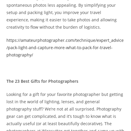
spontaneous photos less appealing. By simplifying your
setup and packing light, you improve your travel
experience, making it easier to take photos and allowing
creativity to flow without the burden of logistics.
https://amateurphotographer.com/technique/expert_advice
/pack-light-and-capture-more-what-to-pack-for-travel-
photography/
The 23 Best Gifts for Photographers
Looking for a gift for your favorite photographer but getting
lost in the world of lighting, lenses, and general
photography stuff? We’re not at all surprised. Photography
gear can get complicated, and it’s tough to know what is
actually useful (or at least beautifully decorative). The
photographers at Wirecutter got together and came up with