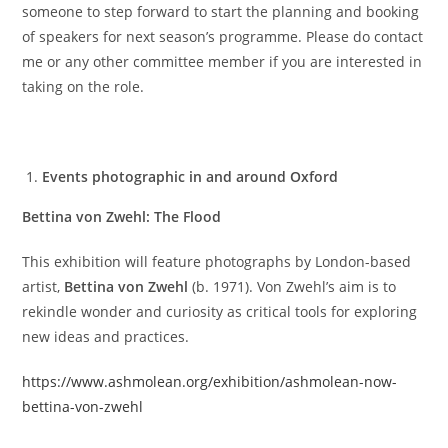
someone to step forward to start the planning and booking
of speakers for next season’s programme. Please do contact
me or any other committee member if you are interested in
taking on the role.
Events photographic in and around Oxford
Bettina von Zwehl: The Flood
This exhibition will feature photographs by London-based
artist,
Bettina von Zwehl
(b. 1971). Von Zwehl’s aim is to
rekindle wonder and curiosity as critical tools for exploring
new ideas and practices.
https://www.ashmolean.org/exhibition/ashmolean-now-
bettina-von-zwehl