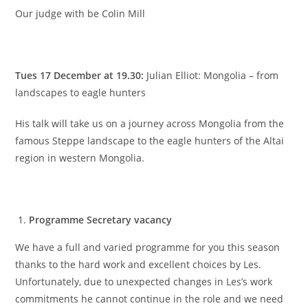
Our judge with be Colin Mill
Tues 17 December at 19.30:
Julian Elliot: Mongolia – from
landscapes to eagle hunters
His talk will take us on a journey across Mongolia from the
famous Steppe landscape to the eagle hunters of the Altai
region in western Mongolia.
Programme Secretary vacancy
We have a full and varied programme for you this season
thanks to the hard work and excellent choices by Les.
Unfortunately, due to unexpected changes in Les’s work
commitments he cannot continue in the role and we need