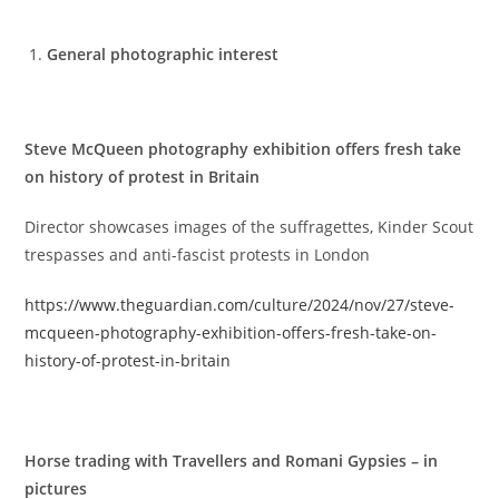
General photographic interest
Steve McQueen photography exhibition offers fresh take
on history of protest in Britain
Director showcases images of the suffragettes, Kinder Scout
trespasses and anti-fascist protests in London
https://www.theguardian.com/culture/2024/nov/27/steve-
mcqueen-photography-exhibition-offers-fresh-take-on-
history-of-protest-in-britain
Horse trading with Travellers and Romani Gypsies – in
pictures