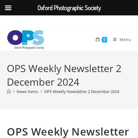
Oxford Photographic Society
Skip
to
content
Menu
0
OPS Weekly Newsletter 2
December 2024
>
News Items
>
OPS Weekly Newsletter 2 December 2024
OPS Weekly Newsletter