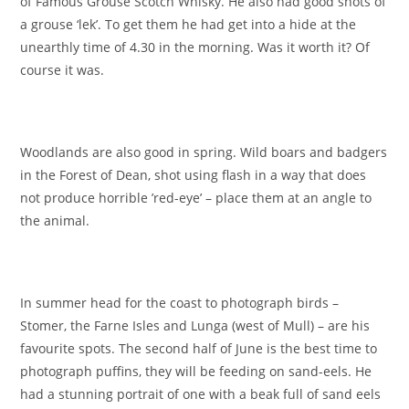
of Famous Grouse Scotch Whisky. He also had good shots of
a grouse ‘lek’. To get them he had get into a hide at the
unearthly time of 4.30 in the morning. Was it worth it? Of
course it was.
Woodlands are also good in spring. Wild boars and badgers
in the Forest of Dean, shot using flash in a way that does
not produce horrible ’red-eye’ – place them at an angle to
the animal.
In summer head for the coast to photograph birds –
Stomer, the Farne Isles and Lunga (west of Mull) – are his
favourite spots. The second half of June is the best time to
photograph puffins, they will be feeding on sand-eels. He
had a stunning portrait of one with a beak full of sand eels