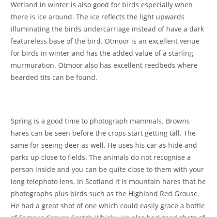
Wetland in winter is also good for birds especially when
there is ice around. The ice reflects the light upwards
illuminating the birds undercarriage instead of have a dark
featureless base of the bird. Otmoor is an excellent venue
for birds in winter and has the added value of a starling
murmuration. Otmoor also has excellent reedbeds where
bearded tits can be found.
Spring is a good time to photograph mammals. Browns
hares can be seen before the crops start getting tall. The
same for seeing deer as well. He uses his car as hide and
parks up close to fields. The animals do not recognise a
person inside and you can be quite close to them with your
long telephoto lens. In Scotland it is mountain hares that he
photographs plus birds such as the Highland Red Grouse.
He had a great shot of one which could easily grace a bottle