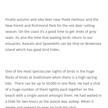
Finally autumn and sika deer near Poole Harbour and the
New Forest and Richmond Park for the red deer rutting
season. On the coast it’s a good time to get shots of grey
seals. Its also the time that wading birds return to our
estuaries. Avocets and Spoonbills can be shot on Brownsea
Island which has good bird hides.
One of the most spectacular sights of birds is the huge
flocks of knots at Snettisham when there is a high spring
tide. There can be up to 50,000 in one flock. He had a shot
of a huge number of them tightly pack together on the
beach with a single avocet amongst them. He had waited in
a hide for two hours as the avocet was asleep. When it
awoke and opened its eyes he took the shot.