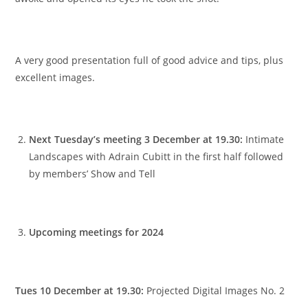
A very good presentation full of good advice and tips, plus
excellent images.
Next Tuesday’s meeting 3 December at 19.30:
Intimate
Landscapes with Adrain Cubitt in the first half followed
by members’ Show and Tell
Upcoming meetings for 2024
Tues 10 December at 19.30:
Projected Digital Images No. 2