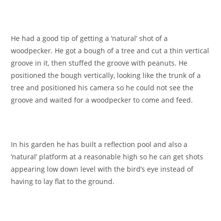
He had a good tip of getting a ‘natural’ shot of a
woodpecker. He got a bough of a tree and cut a thin vertical
groove in it, then stuffed the groove with peanuts. He
positioned the bough vertically, looking like the trunk of a
tree and positioned his camera so he could not see the
groove and waited for a woodpecker to come and feed.
In his garden he has built a reflection pool and also a
‘natural’ platform at a reasonable high so he can get shots
appearing low down level with the bird’s eye instead of
having to lay flat to the ground.