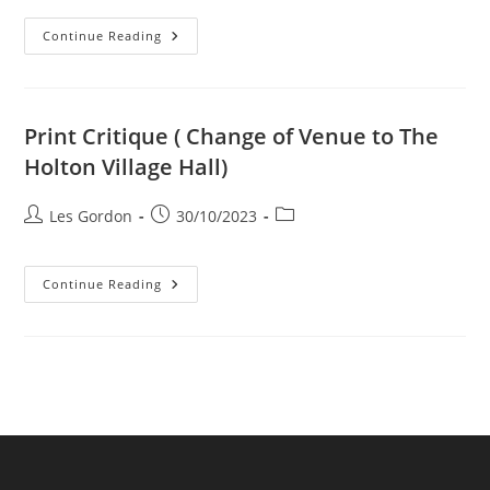
The
Continue Reading
Little
Print
Show
Print Critique ( Change of Venue to The
Holton Village Hall)
Post
Post
Post
Les Gordon
30/10/2023
author:
published:
category:
Print
Continue Reading
Critique
(
Change
Of
Venue
To
The
Holton
Village
Hall)