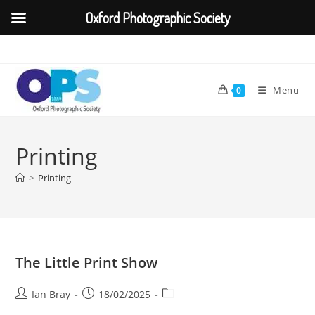
Oxford Photographic Society
Skip
to
content
Menu
0
Printing
>
Printing
The Little Print Show
Post
Post
Post
Ian Bray
18/02/2025
author:
published:
category: