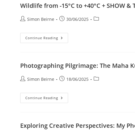
A
Wildlife from -15°C to +40°C + SHOW & T
Little
Bit
Of
Post
Post
Post
Simon Beirne
30/06/2025
The
Other
author:
published:
category:
Wildlife
Continue Reading
From
-15°C
To
+40°C
+
SHOW
Photographing Pilgrimage: The Maha
&
TELL
Painting
Post
Post
Post
Simon Beirne
18/06/2025
With
Light
author:
published:
category:
Photographing
Continue Reading
Pilgrimage:
The
Maha
Kumbh
Mela
And
Exploring Creative Perspectives: My P
Varanasi
+