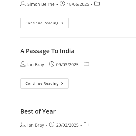
MOVEMENT
Post
Post
Post
Simon Beirne
18/06/2025
Showcase
author:
published:
category:
Exploring
Continue Reading
Creative
Perspectives:
My
Photographic
Journey
A Passage To India
Post
Post
Post
Ian Bray
09/03/2025
author:
published:
category:
A
Continue Reading
Passage
To
India
Best of Year
Post
Post
Post
Ian Bray
20/02/2025
author:
published:
category: