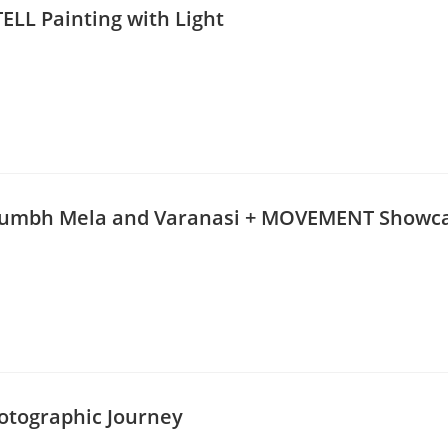
ELL Painting with Light
 Kumbh Mela and Varanasi + MOVEMENT Showc
hotographic Journey