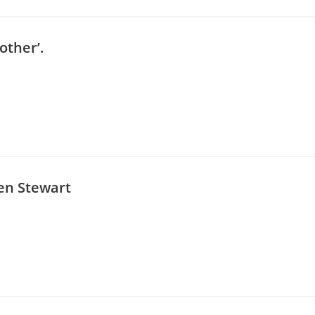
 other’.
en Stewart