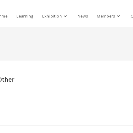
mme
Learning
Exhibition
News
Members
C
 Other