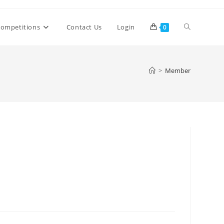
Toggle
ompetitions
Contact Us
Login
0
website
>
Member
search