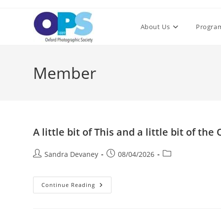
Skip
to
About Us
Progra
content
Member
A little bit of This and a little bit of the
Post
Post
Post
Sandra Devaney
08/04/2026
author:
published:
category:
A
Continue Reading
Little
Bit
Of
This
And