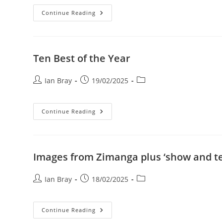
Best
Continue Reading
Of
Year
Ten Best of the Year
Post
Post
Post
Ian Bray
19/02/2025
author:
published:
category:
Ten
Continue Reading
Best
Of
The
Year
Images from Zimanga plus ‘show and te
Post
Post
Post
Ian Bray
18/02/2025
author:
published:
category:
Images
Continue Reading
From