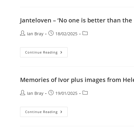
Zimanga
Plus
‘show
And
Tell’
Janteloven – ‘No one is better than the
Post
Post
Post
Ian Bray
18/02/2025
author:
published:
category:
Janteloven
Continue Reading
–
‘No
One
Is
Better
Than
Memories of Ivor plus images from Hel
The
Other’.
Post
Post
Post
Ian Bray
19/01/2025
author:
published:
category:
Memories
Continue Reading
Of
Ivor
Plus
Images
From